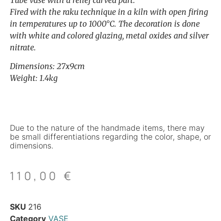
Tube vase with a relief carved part.
Fired with the raku technique in a kiln with open firing
in temperatures up to 1000°C. The decoration is done
with white and colored glazing, metal oxides and silver
nitrate.
Dimensions: 27x9cm
Weight: 1.4kg
Due to the nature of the handmade items, there may
be small differentiations regarding the color, shape, or
dimensions.
110,00
€
SKU
216
Category
VASE