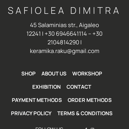
SAFIOLEA DIMITRA
45 Salaminias str., Aigaleo
12241 Ι +30 6946641114 – +30
2104814290 Ι
keramika.raku@gmail.com
SHOP
ABOUT US
WORKSHOP
EXHIBITION
CONTACT
PAYMENT METHODS
ORDER METHODS
PRIVACY POLICY
TERMS & CONDITIONS