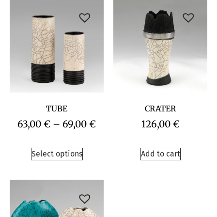
TUBE
CRATER
63,00
€
–
69,00
€
126,00
€
Select options
Add to cart