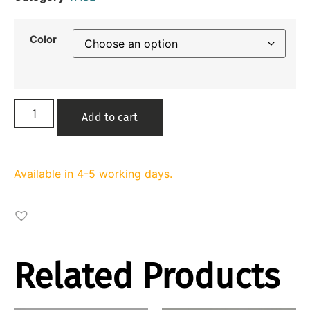
Color
Add to cart
Available in 4-5 working days.
Related Products