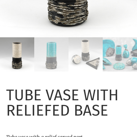
TUBE VASE WITH
RELIEFED BASE