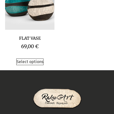
FLAT VASE
69,00
€
Select options