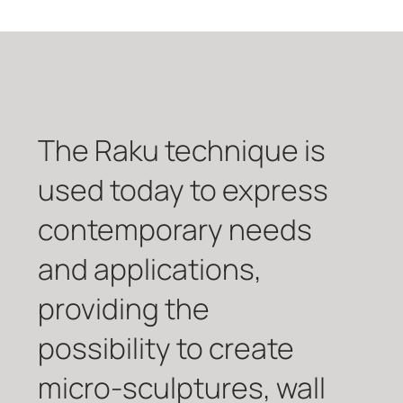
The Raku technique is
used today to express
contemporary needs
and applications,
providing the
possibility to create
micro-sculptures, wall