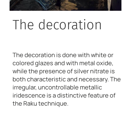
The decoration
The decoration is done with white or
colored glazes and with metal oxide,
while the presence of silver nitrate is
both characteristic and necessary. The
irregular, uncontrollable metallic
iridescence is a distinctive feature of
the Raku technique.