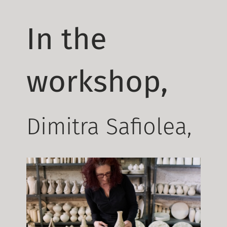
In the
workshop,
Dimitra Safiolea,