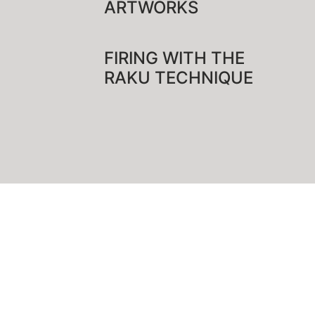
ARTWORKS
FIRING WITH THE
RAKU TECHNIQUE