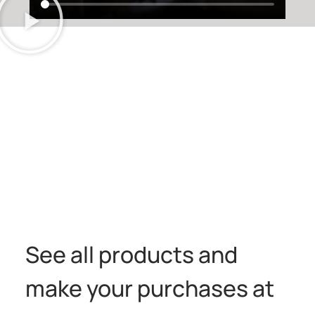
See all products and
make your purchases at