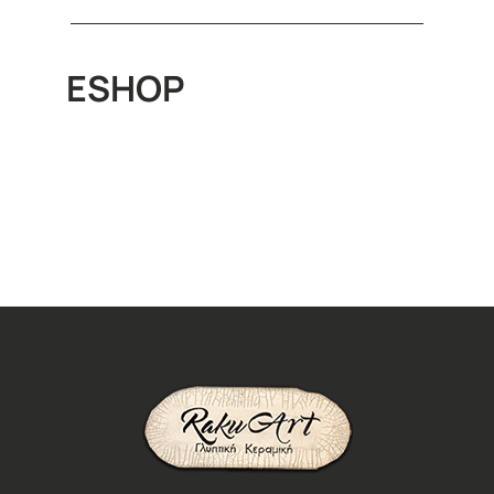
ESHOP