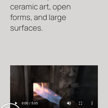
ceramic art, open
forms, and large
surfaces.