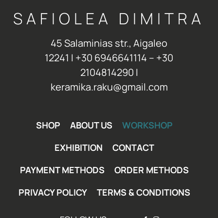
SAFIOLEA DIMITRA
45 Salaminias str., Aigaleo
12241 Ι +30 6946641114 – +30
2104814290 Ι
keramika.raku@gmail.com
SHOP
ABOUT US
WORKSHOP
EXHIBITION
CONTACT
PAYMENT METHODS
ORDER METHODS
PRIVACY POLICY
TERMS & CONDITIONS