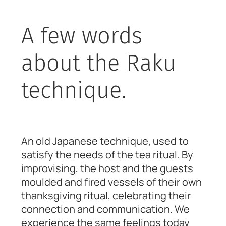
A few words
about the Raku
technique.
An old Japanese technique, used to
satisfy the needs of the tea ritual. By
improvising, the host and the guests
moulded and fired vessels of their own
thanksgiving ritual, celebrating their
connection and communication. We
experience the same feelings today