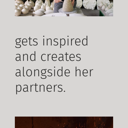
gets inspired
and creates
alongside her
partners.