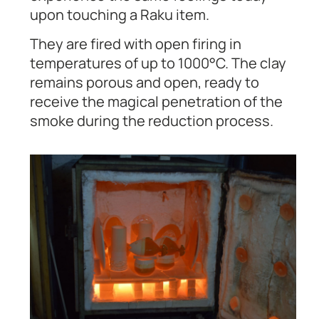
upon touching a Raku item.
They are fired with open firing in
temperatures of up to 1000°C. The clay
remains porous and open, ready to
receive the magical penetration of the
smoke during the reduction process.