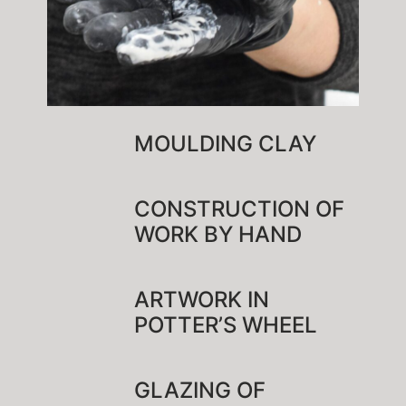
MOULDING CLAY
CONSTRUCTION OF
WORK BY HAND
ARTWORK IN
POTTER’S WHEEL
GLAZING OF