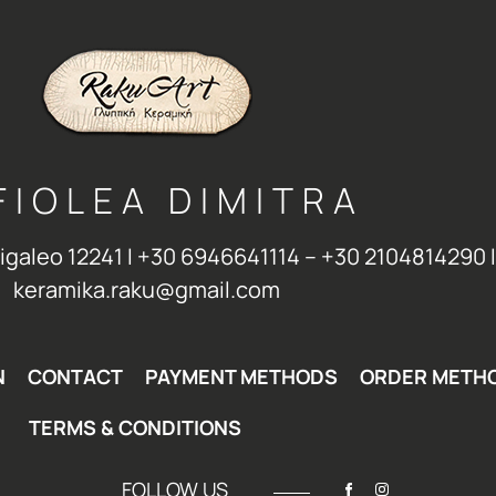
FIOLEA DIMITRA
Aigaleo 12241 Ι +30 6946641114 – +30 2104814290 Ι
keramika.raku@gmail.com
N
CONTACT
PAYMENT METHODS
ORDER METH
TERMS & CONDITIONS
FOLLOW US