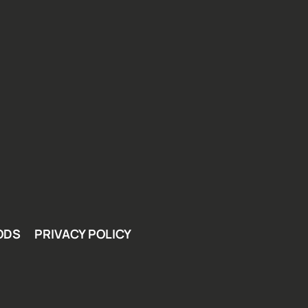
ODS
PRIVACY POLICY