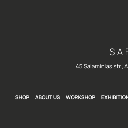
SA
45 Salaminias str., 
SHOP
ABOUT US
WORKSHOP
EXHIBITIO