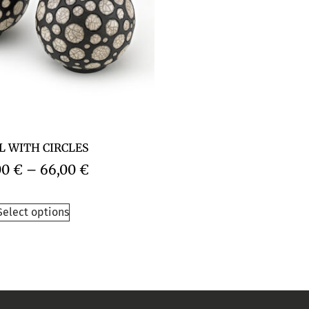
L WITH CIRCLES
00
€
–
66,00
€
Select options