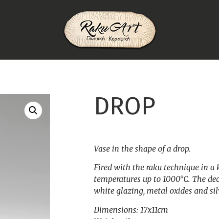
DROP
Vase in the shape of a drop.
Fired with the raku technique in a 
temperatures up to 1000°C. The dec
white glazing, metal oxides and silv
Dimensions: 17x11cm