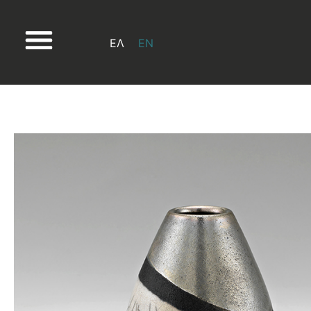
ΕΛ
EN