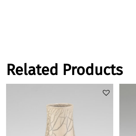
Related Products