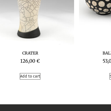
CRATER
BAL
126,00
€
53,
Add to cart