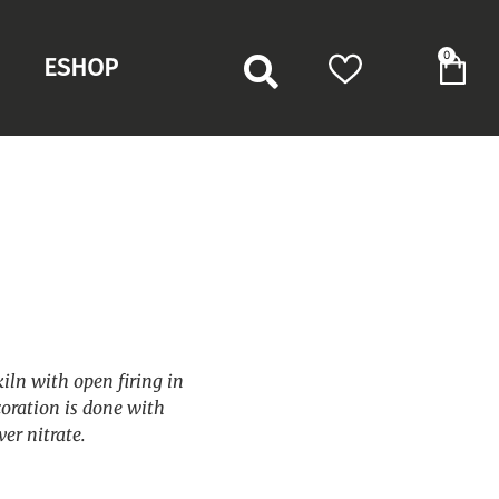
0
ESHOP
kiln with open firing in
oration is done with
er nitrate.