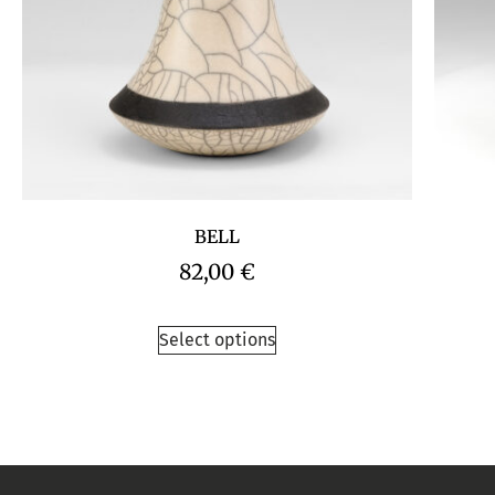
BELL
82,00
€
Select options