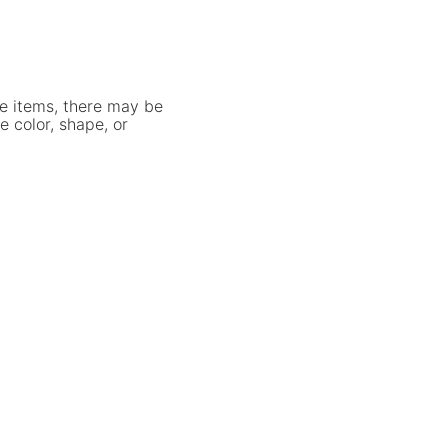
e items, there may be
e color, shape, or