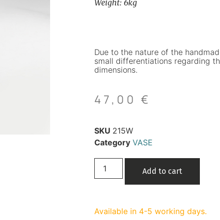
Weight: 6kg
Due to the nature of the handmad
small differentiations regarding th
dimensions.
47,00
€
SKU
215W
Category
VASE
Add to cart
Available in 4-5 working days.