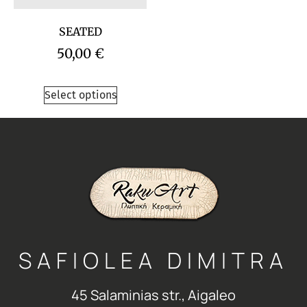
SEATED
50,00
€
Select options
SAFIOLEA DIMITRA
45 Salaminias str., Aigaleo