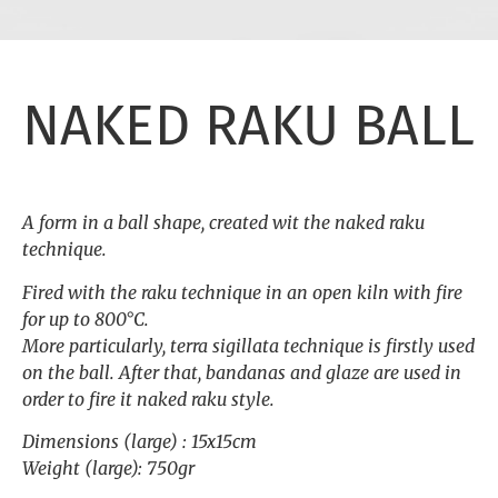
NAKED RAKU BALL
A form in a ball shape, created wit the naked raku
technique.
Fired with the raku technique in an open kiln with fire
for up to 800°C.
More particularly, terra sigillata technique is firstly used
on the ball. After that, bandanas and glaze are used in
order to fire it naked raku style.
Dimensions (large) : 15x15cm
Weight (large): 750gr