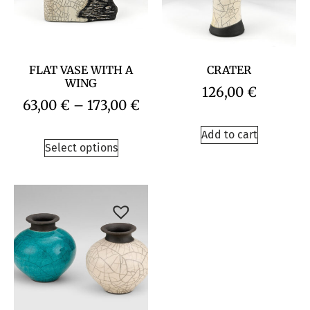
FLAT VASE WITH A
CRATER
WING
126,00
€
63,00
€
–
173,00
€
Add to cart
Select options