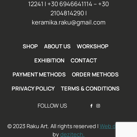
12241 Ι +30 6946641114 – +30
2104814290 Ι
keramika.raku@gmail.com
SHOP
ABOUT US
WORKSHOP
EXHIBITION
CONTACT
PAYMENT METHODS
ORDER METHODS
PRIVACY POLICY
TERMS & CONDITIONS
FOLLOW US
© 2023 Raku Art. All rights reserved I
Web design
by
dezitech.