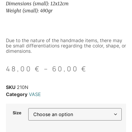
Dimensions (small): 12x12cm
Weight (small): 490gr
Due to the nature of the handmade items, there may
be small differentiations regarding the color, shape, or
dimensions.
48,00
€
–
60,00
€
SKU
210N
Category
VASE
Size