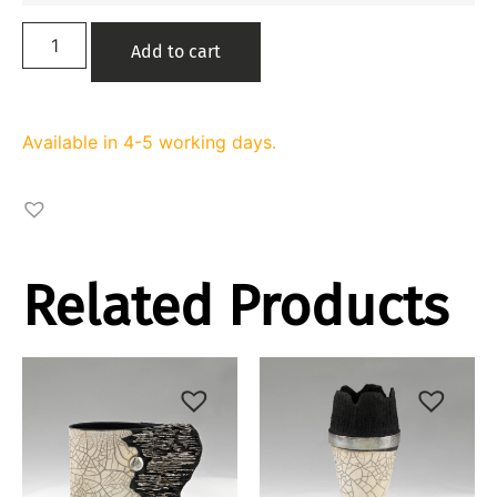
Add to cart
Available in 4-5 working days.
Related Products