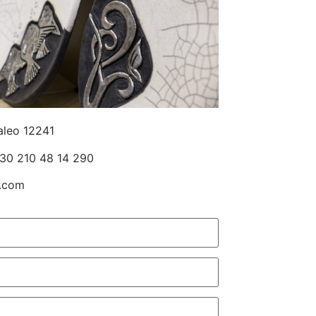
aleo 12241
30 210 48 14 290
l.com