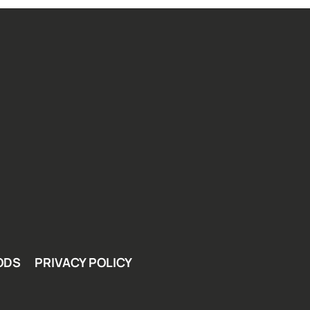
ODS
PRIVACY POLICY