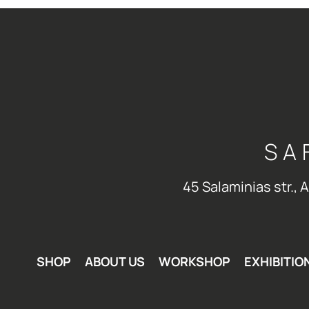
SA
45 Salaminias str., 
SHOP
ABOUT US
WORKSHOP
EXHIBITIO