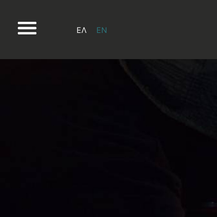
ΕΛ
EN