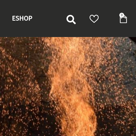
0
ESHOP