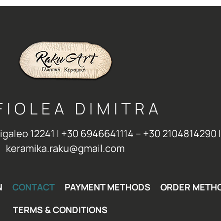
FIOLEA DIMITRA
Aigaleo 12241 Ι +30 6946641114 – +30 2104814290 Ι
keramika.raku@gmail.com
N
CONTACT
PAYMENT METHODS
ORDER METH
TERMS & CONDITIONS