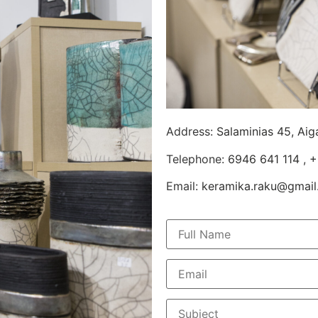
Address:
Salaminias 45, Aig
Telephone:
6946 641 114
,
+
Email:
keramika.raku@gmai