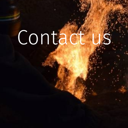
Contact us