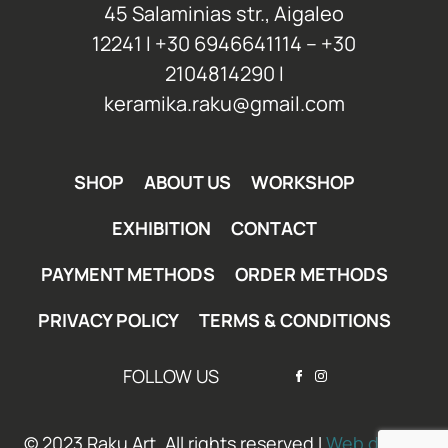
45 Salaminias str., Aigaleo
12241 Ι +30 6946641114 – +30
2104814290 Ι
keramika.raku@gmail.com
SHOP
ABOUT US
WORKSHOP
EXHIBITION
CONTACT
PAYMENT METHODS
ORDER METHODS
PRIVACY POLICY
TERMS & CONDITIONS
FOLLOW US
© 2023 Raku Art. All rights reserved I
Web design