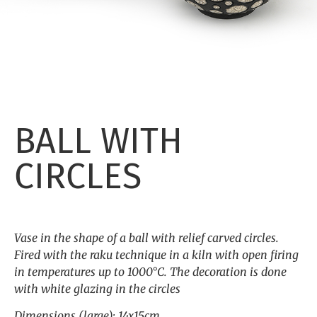
BALL WITH
CIRCLES
Vase in the shape of a ball with relief carved circles.
Fired with the raku technique in a kiln with open firing
in temperatures up to 1000°C. The decoration is done
with white glazing in the circles
Dimensions (large): 14x15cm