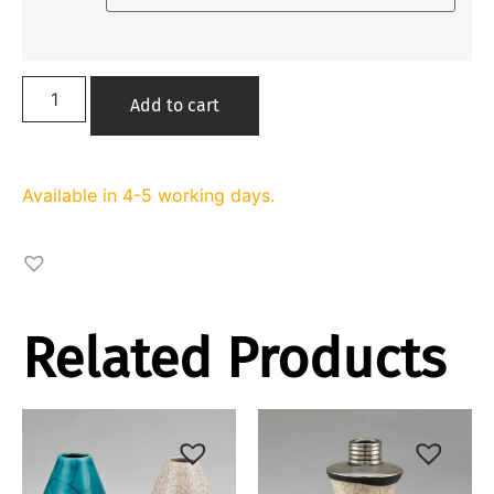
Add to cart
Available in 4-5 working days.
Related Products