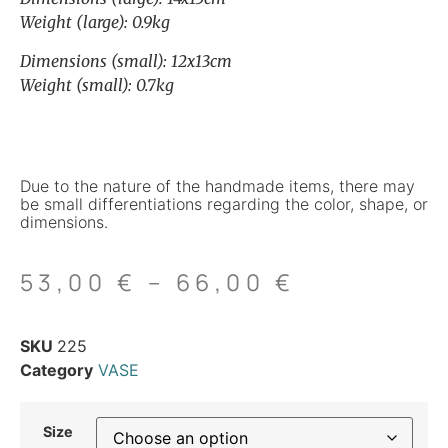
Weight (large): 0.9kg
Dimensions (small): 12x13cm
Weight (small): 0.7kg
Due to the nature of the handmade items, there may
be small differentiations regarding the color, shape, or
dimensions.
53,00
€
–
66,00
€
SKU
225
Category
VASE
Size