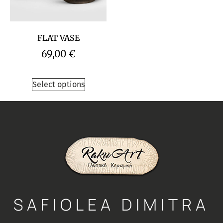
FLAT VASE
69,00
€
Select options
SAFIOLEA DIMITRA