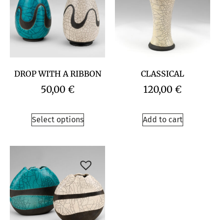
DROP WITH A RIBBON
CLASSICAL
50,00
€
120,00
€
Select options
Add to cart