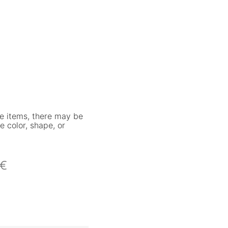
e items, there may be
e color, shape, or
€