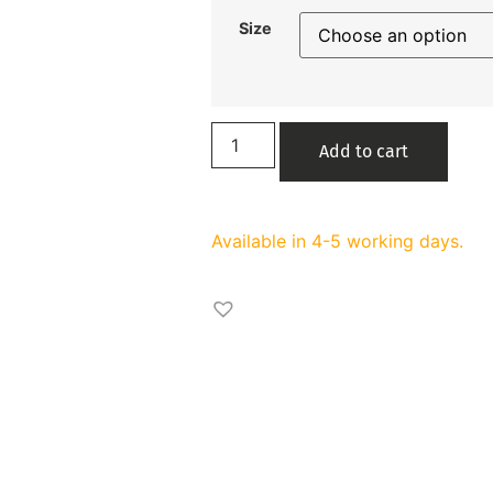
Size
Add to cart
Available in 4-5 working days.