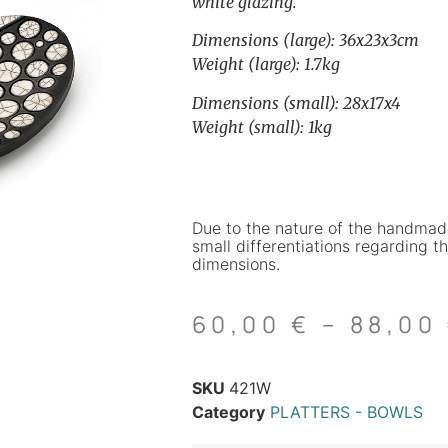
white glazing.
Dimensions (large): 36x23x3cm
Weight (large): 1.7kg
Dimensions (small): 28x17x4
Weight (small): 1kg
Due to the nature of the handmad
small differentiations regarding th
dimensions.
60,00
€
–
88,00
SKU
421W
Category
PLATTERS - BOWLS