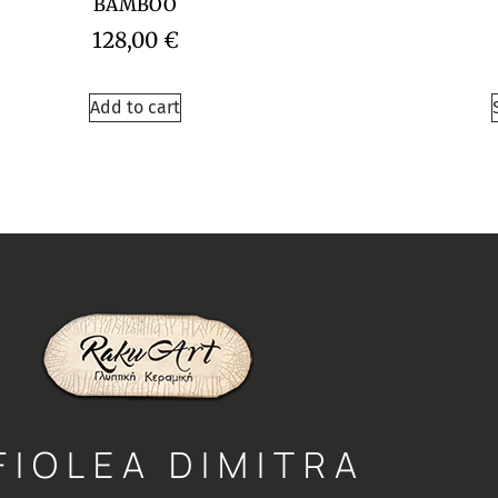
BAMBOO
128,00
€
Add to cart
FIOLEA DIMITRA