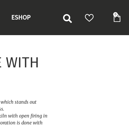
0
ESHOP
E WITH
s which stands out
ss.
kiln with open firing in
oration is done with