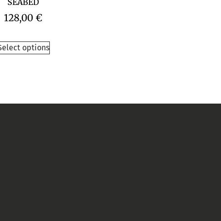
SEABED
128,00
€
Select options