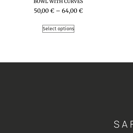
BOWL WITH CURVES
50,00
€
–
64,00
€
Select options
SA