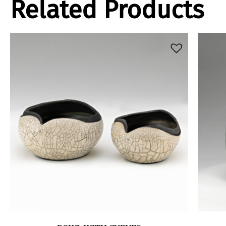
Related Products