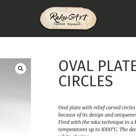
OVAL PLAT
CIRCLES
Oval plate with relief carved circle
because of its design and uniquene
Fired with the raku technique in a 
temperatures up to 1000°C. The dec