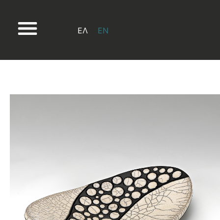
ΕΛ
EN