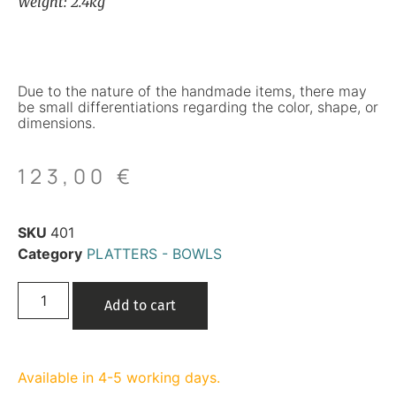
Weight: 2.4kg
Due to the nature of the handmade items, there may
be small differentiations regarding the color, shape, or
dimensions.
123,00
€
SKU
401
Category
PLATTERS - BOWLS
Add to cart
Available in 4-5 working days.