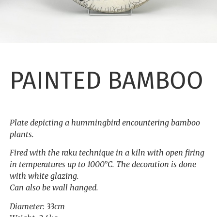
PAINTED BAMBOO
Plate depicting a hummingbird encountering bamboo
plants.
Fired with the raku technique in a kiln with open firing
in temperatures up to 1000°C. The decoration is done
with white glazing.
Can also be wall hanged.
Diameter: 33cm