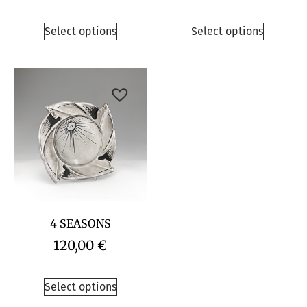
Select options
Select options
4 SEASONS
120,00
€
Select options