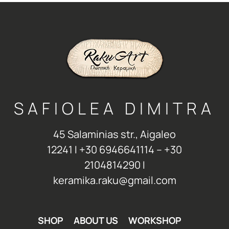
SAFIOLEA DIMITRA
45 Salaminias str., Aigaleo
12241 Ι +30 6946641114 – +30
2104814290 Ι
keramika.raku@gmail.com
SHOP
ABOUT US
WORKSHOP