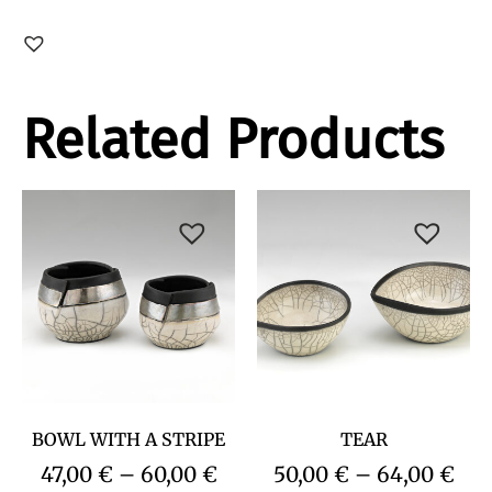
Related Products
BOWL WITH A STRIPE
TEAR
47,00
€
–
60,00
€
50,00
€
–
64,00
€