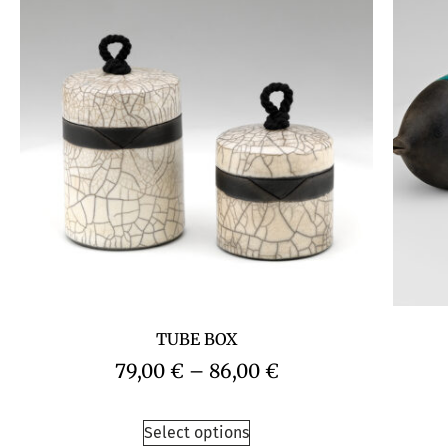
TUBE BOX
79,00
€
–
86,00
€
Select options