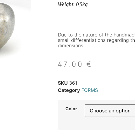
Weight: 0,5kg
Due to the nature of the handmad
small differentiations regarding th
dimensions.
47,00
€
SKU
361
Category
FORMS
Color