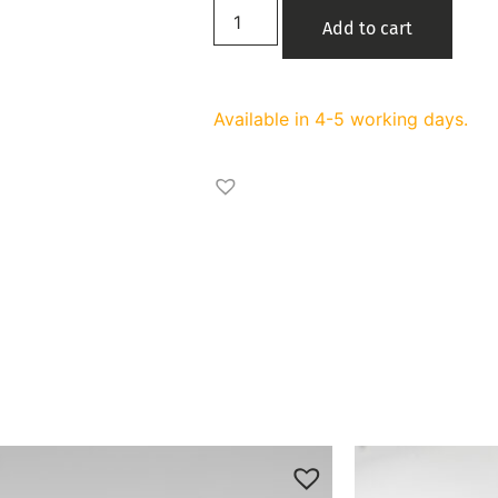
Add to cart
Available in 4-5 working days.