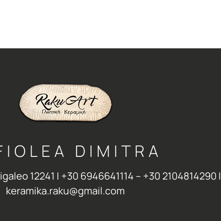
FIOLEA DIMITRA
Aigaleo 12241 Ι +30 6946641114 – +30 2104814290 Ι
keramika.raku@gmail.com