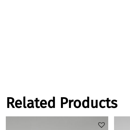
Related Products