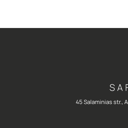
SA
45 Salaminias str., 