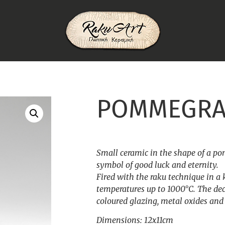
POMMEGRA
Small ceramic in the shape of a p
symbol of good luck and eternity.
Fired with the raku technique in a 
temperatures up to 1000°C. The dec
coloured glazing, metal oxides and s
Dimensions: 12x11cm