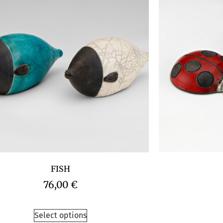
FISH
76,00
€
Select options