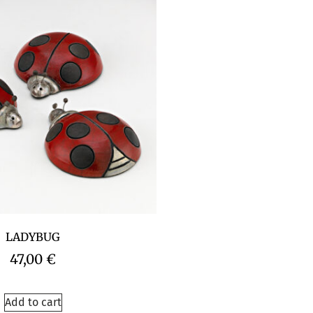
LADYBUG
47,00
€
Add to cart