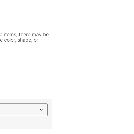
e items, there may be
e color, shape, or