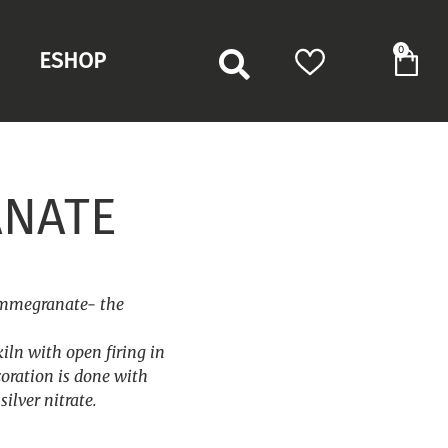
0
ESHOP
NATE
ommegranate- the
kiln with open firing in
oration is done with
ilver nitrate.