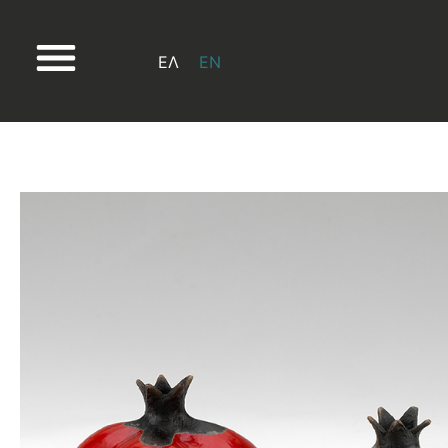
ΕΛ
EN