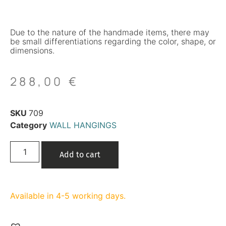
Due to the nature of the handmade items, there may
be small differentiations regarding the color, shape, or
dimensions.
288,00
€
SKU
709
Category
WALL HANGINGS
Add to cart
Available in 4-5 working days.