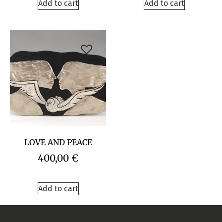
Add to cart
Add to cart
LOVE AND PEACE
400,00
€
Add to cart