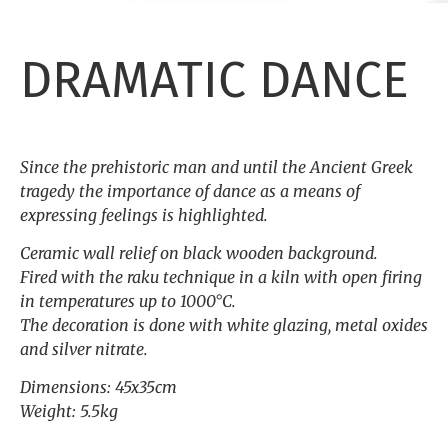
DRAMATIC DANCE
Since the prehistoric man and until the Ancient Greek
tragedy the importance of dance as a means of
expressing feelings is highlighted.
Ceramic wall relief on black wooden background.
Fired with the raku technique in a kiln with open firing
in temperatures up to 1000°C.
The decoration is done with white glazing, metal oxides
and silver nitrate.
Dimensions: 45x35cm
Weight: 5.5kg