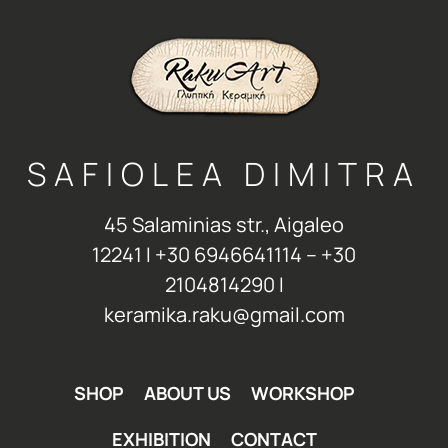
SAFIOLEA DIMITRA
45 Salaminias str., Aigaleo
12241 Ι +30 6946641114 – +30
2104814290 Ι
keramika.raku@gmail.com
SHOP
ABOUT US
WORKSHOP
EXHIBITION
CONTACT