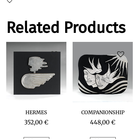
Related Products
HERMES
COMPANIONSHIP
352,00
€
448,00
€